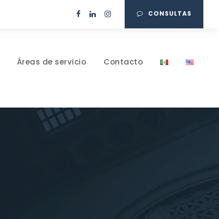
CONSULTAS
Áreas de servicio
Contacto