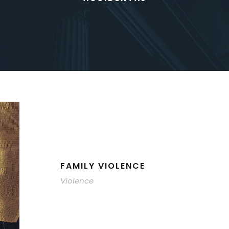
FAMILY VIOLENCE
Violence