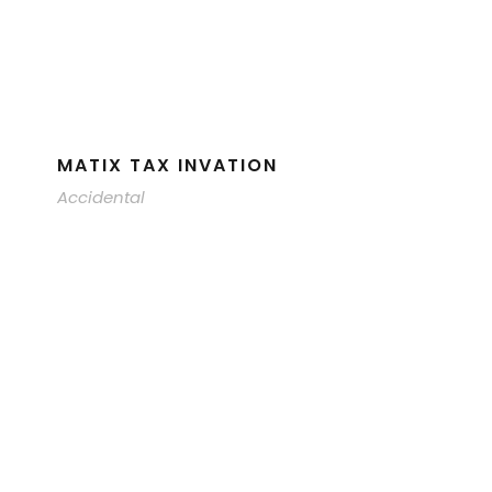
MATIX TAX INVATION
Accidental