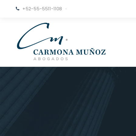
+52-55-5511-1108
·