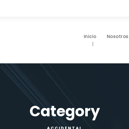
Inicio
Nosotros
Category
ACCIDENTAL