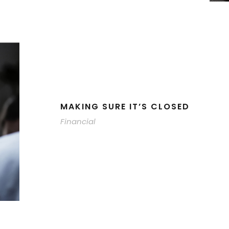
MAKING SURE IT’S CLOSED
Financial