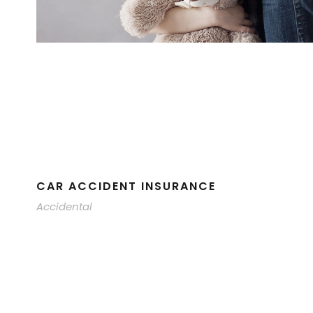
CAR ACCIDENT INSURANCE
Accidental